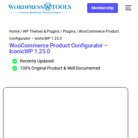
Membership
Home
/
WP Themes & Plugins
/
Plugins
/ WooCommerce Product
Configurator – IconicWP 1.25.0
WooCommerce Product Configurator –
IconicWP 1.25.0
Recently Updated
100% Original Product & Well Documented