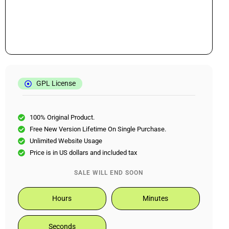
GPL License
100% Original Product.
Free New Version Lifetime On Single Purchase.
Unlimited Website Usage
Price is in US dollars and included tax
SALE WILL END SOON
Hours
Minutes
Seconds