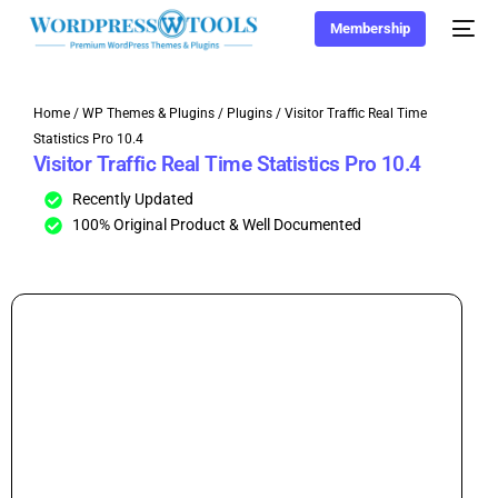
Membership
Home
/
WP Themes & Plugins
/
Plugins
/ Visitor Traffic Real Time
Statistics Pro 10.4
Visitor Traffic Real Time Statistics Pro 10.4
Recently Updated
100% Original Product & Well Documented