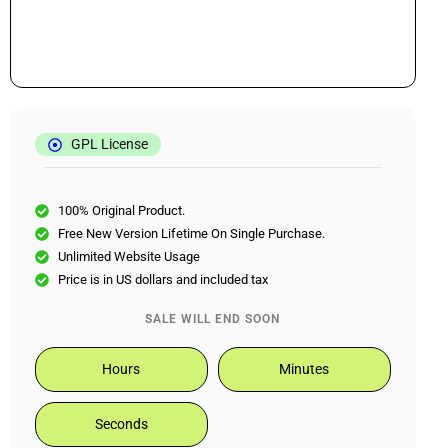
GPL License
100% Original Product.
Free New Version Lifetime On Single Purchase.
Unlimited Website Usage
Price is in US dollars and included tax
SALE WILL END SOON
Hours
Minutes
Seconds