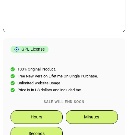
GPL License
100% Original Product.
Free New Version Lifetime On Single Purchase.
Unlimited Website Usage
Price is in US dollars and included tax
SALE WILL END SOON
Hours
Minutes
Seconds