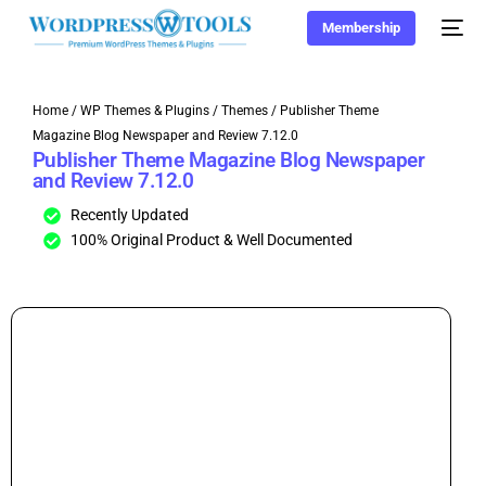
Membership
Home
/
WP Themes & Plugins
/
Themes
/ Publisher Theme
Magazine Blog Newspaper and Review 7.12.0
Publisher Theme Magazine Blog Newspaper
and Review 7.12.0
Recently Updated
100% Original Product & Well Documented